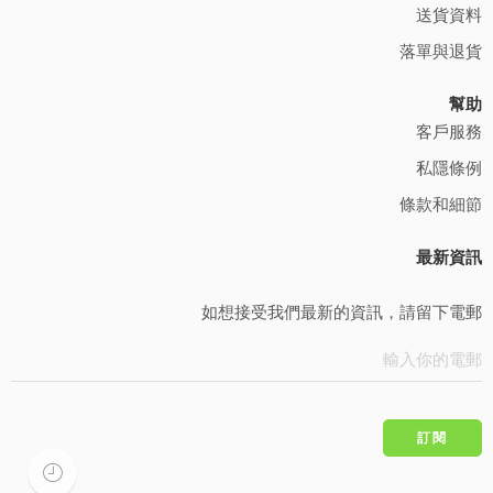
送貨資料
落單與退貨
幫助
客戶服務
私隱條例
條款和細節
最新資訊
如想接受我們最新的資訊，請留下電郵