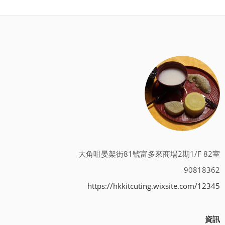
大角咀晏架街81號富多來商場2期1/F 82室
90818362
https://hkkitcuting.wixsite.com/12345
資訊