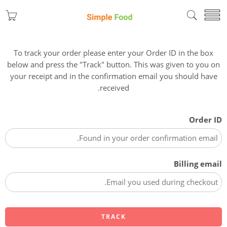
To track your order please enter your Order ID in the box
below and press the "Track" button. This was given to you on
your receipt and in the confirmation email you should have
received.
Order ID
Billing email
TRACK